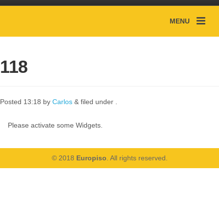
MENU
118
Posted
13:18
by
Carlos
&
filed under .
Please activate some Widgets.
© 2018
Europiso
. All rights reserved.