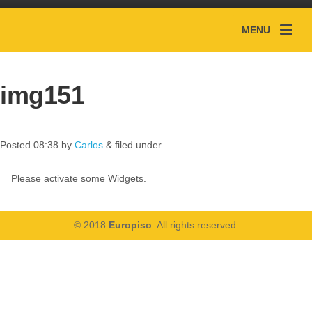
MENU
img151
Posted
08:38
by
Carlos
&
filed under .
Please activate some Widgets.
© 2018
Europiso
. All rights reserved.