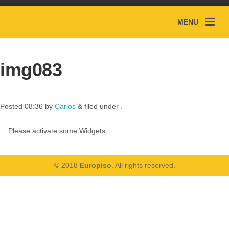
MENU
img083
Posted
08:36
by
Carlos
&
filed under .
Please activate some Widgets.
© 2018
Europiso
. All rights reserved.