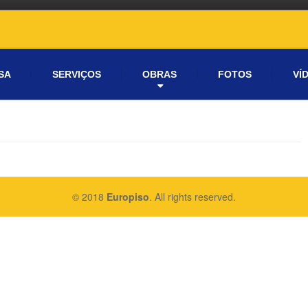
SA
SERVIÇOS
OBRAS
FOTOS
VÍ
© 2018
Europiso
. All rights reserved.