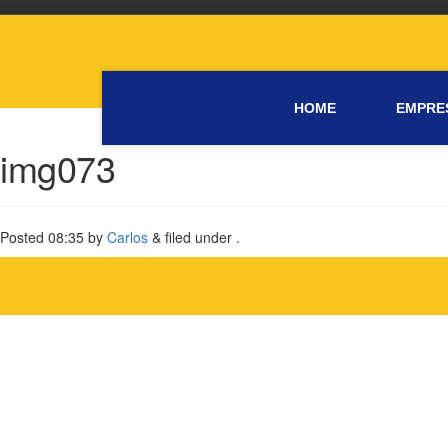
HOME
EMPRE
img073
Posted
08:35
by
Carlos
&
filed under .