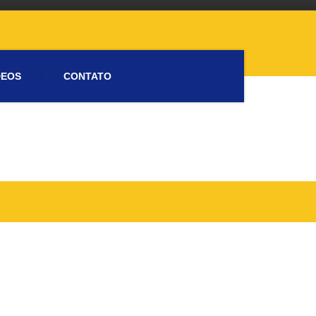
DEOS
CONTATO
Please activate some Widgets.