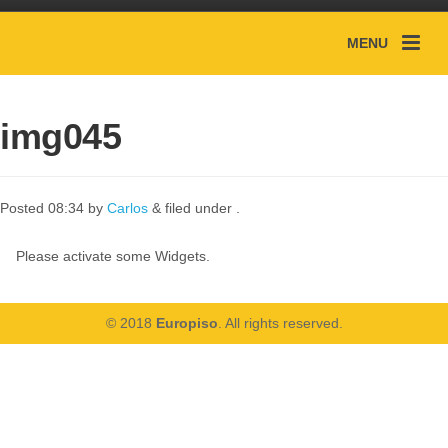
MENU
img045
Posted
08:34
by
Carlos
&
filed under .
Please activate some Widgets.
© 2018
Europiso
. All rights reserved.