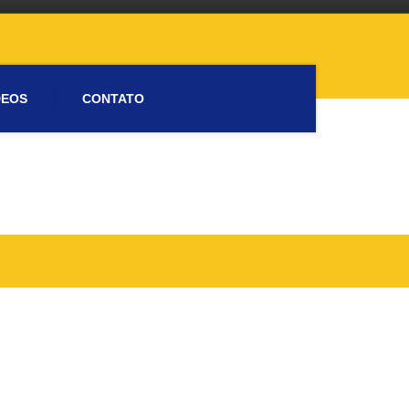
DEOS
CONTATO
Please activate some Widgets.