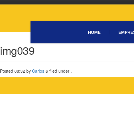
HOME
EMPRE
img039
Posted
08:32
by
Carlos
&
filed under .