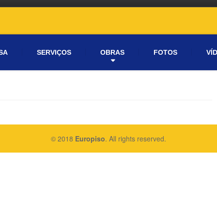
SA
SERVIÇOS
OBRAS
FOTOS
VÍ
© 2018
Europiso
. All rights reserved.