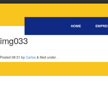
HOME
EMPRE
img033
Posted
08:31
by
Carlos
&
filed under .