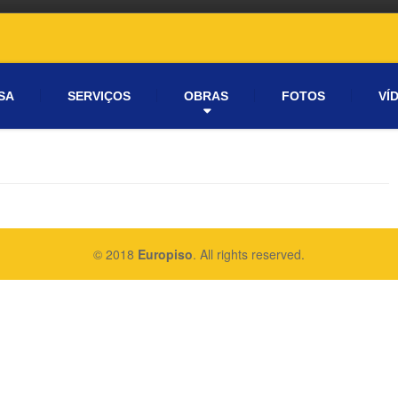
SA
SERVIÇOS
OBRAS
FOTOS
VÍ
© 2018
Europiso
. All rights reserved.