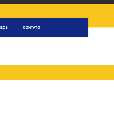
DEOS
CONTATO
Please activate some Widgets.